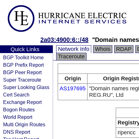
2a03:4900:6::/48
"Domain names 
Network Info
Whois
RDAP
Quick Links
Traceroute
BGP Toolkit Home
BGP Prefix Report
BGP Peer Report
Origin
Origin Regist
Super Traceroute
Super Looking Glass
AS197695
"Domain names regi
Cert Search
REG.RU", Ltd
Exchange Report
Bogon Routes
World Report
Registr
Multi Origin Routes
DNS Report
ripencc