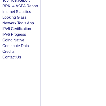
Top Host Report
RPKI & ASPA Report
Internet Statistics
Looking Glass
Network Tools App
IPv6 Certification
IPv6 Progress
Going Native
Contribute Data
Credits
Contact Us