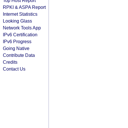
Top Host Report
RPKI & ASPA Report
Internet Statistics
Looking Glass
Network Tools App
IPv6 Certification
IPv6 Progress
Going Native
Contribute Data
Credits
Contact Us