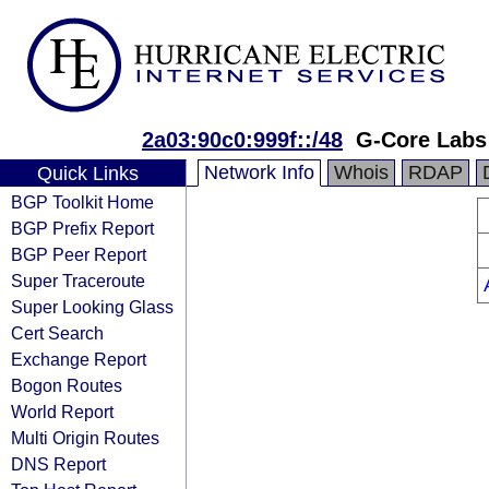
2a03:90c0:999f::/48
G-Core Labs
Network Info
Whois
RDAP
Quick Links
BGP Toolkit Home
BGP Prefix Report
BGP Peer Report
Super Traceroute
Super Looking Glass
Cert Search
Exchange Report
Bogon Routes
World Report
Multi Origin Routes
DNS Report