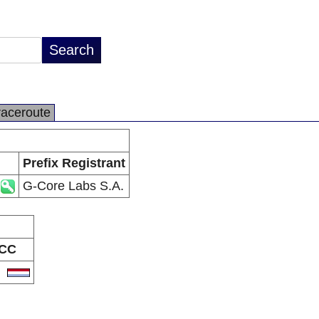
raceroute
Prefix Registrant
G-Core Labs S.A.
CC
U