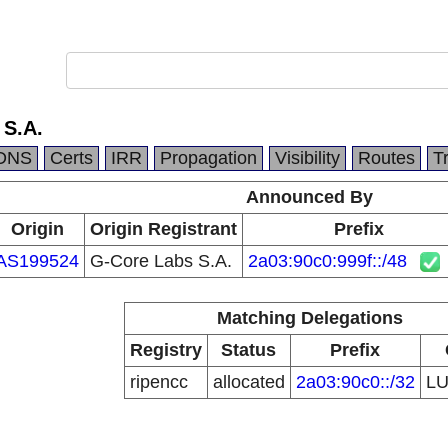
 S.A.
DNS
Certs
IRR
Propagation
Visibility
Routes
T
Announced By
Origin
Origin Registrant
Prefix
AS199524
G-Core Labs S.A.
2a03:90c0:999f::/48
Matching Delegations
Registry
Status
Prefix
ripencc
allocated
2a03:90c0::/32
L