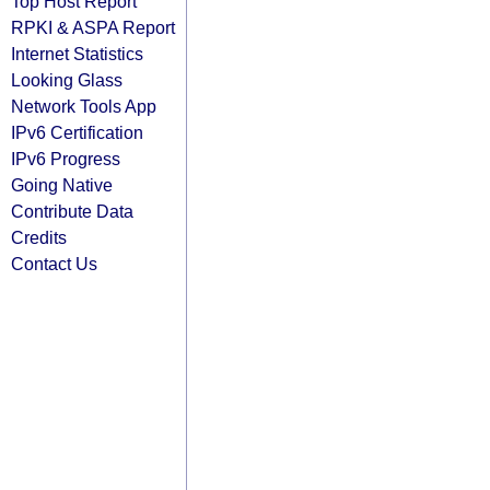
Top Host Report
RPKI & ASPA Report
Internet Statistics
Looking Glass
Network Tools App
IPv6 Certification
IPv6 Progress
Going Native
Contribute Data
Credits
Contact Us