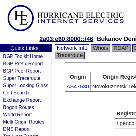
2a03:e60:8000::/46
Bukanov Den
Network Info
Whois
RDAP
Quick Links
Traceroute
BGP Toolkit Home
BGP Prefix Report
BGP Peer Report
Origin
Origin Regis
Super Traceroute
Super Looking Glass
AS47530
Novokuznetsk Tel
Cert Search
Exchange Report
Bogon Routes
Registr
World Report
Multi Origin Routes
ripencc
DNS Report