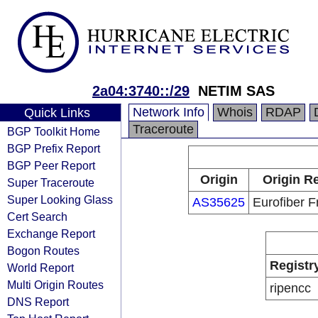
2a04:3740::/29
NETIM SAS
Network Info
Whois
RDAP
Quick Links
Traceroute
BGP Toolkit Home
BGP Prefix Report
BGP Peer Report
Origin
Origin Re
Super Traceroute
Super Looking Glass
AS35625
Eurofiber 
Cert Search
Exchange Report
Bogon Routes
Registr
World Report
Multi Origin Routes
ripencc
DNS Report