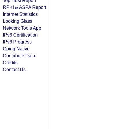
Top Host Report
RPKI & ASPA Report
Internet Statistics
Looking Glass
Network Tools App
IPv6 Certification
IPv6 Progress
Going Native
Contribute Data
Credits
Contact Us