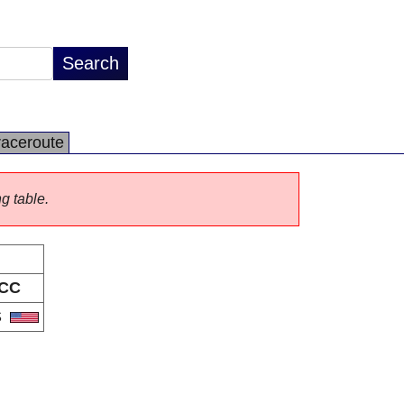
raceroute
ng table.
CC
S