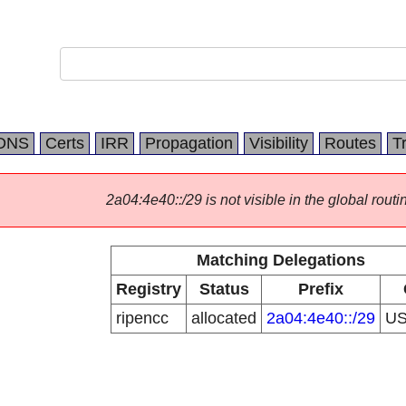
DNS
Certs
IRR
Propagation
Visibility
Routes
T
2a04:4e40::/29 is not visible in the global routi
Matching Delegations
Registry
Status
Prefix
ripencc
allocated
2a04:4e40::/29
U