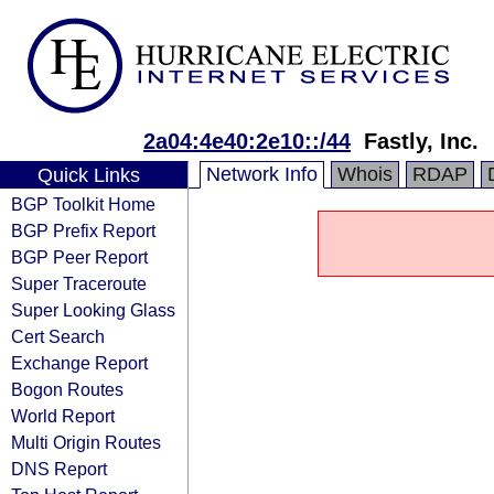
2a04:4e40:2e10::/44
Fastly, Inc.
Network Info
Whois
RDAP
Quick Links
BGP Toolkit Home
BGP Prefix Report
BGP Peer Report
Super Traceroute
Super Looking Glass
Cert Search
Exchange Report
Bogon Routes
World Report
Multi Origin Routes
DNS Report