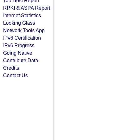
Top Host Report
RPKI & ASPA Report
Internet Statistics
Looking Glass
Network Tools App
IPv6 Certification
IPv6 Progress
Going Native
Contribute Data
Credits
Contact Us