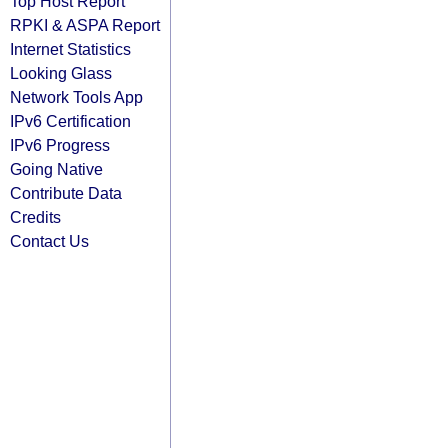
Top Host Report
RPKI & ASPA Report
Internet Statistics
Looking Glass
Network Tools App
IPv6 Certification
IPv6 Progress
Going Native
Contribute Data
Credits
Contact Us