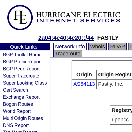
2a04:4e40:4e20::/44
FASTLY
Network Info
Whois
RDAP
Quick Links
Traceroute
BGP Toolkit Home
BGP Prefix Report
BGP Peer Report
Origin
Origin Regist
Super Traceroute
Super Looking Glass
AS54113
Fastly, Inc.
Cert Search
Exchange Report
Bogon Routes
Registr
World Report
Multi Origin Routes
ripencc
DNS Report