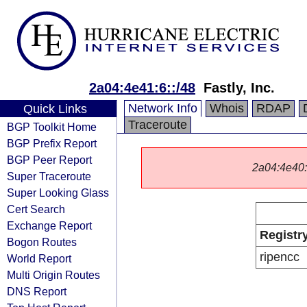
2a04:4e41:6::/48
Fastly, Inc.
Network Info
Whois
RDAP
Quick Links
Traceroute
BGP Toolkit Home
BGP Prefix Report
BGP Peer Report
2a04:4e40::/
Super Traceroute
Super Looking Glass
Cert Search
Exchange Report
Registr
Bogon Routes
ripencc
World Report
Multi Origin Routes
DNS Report