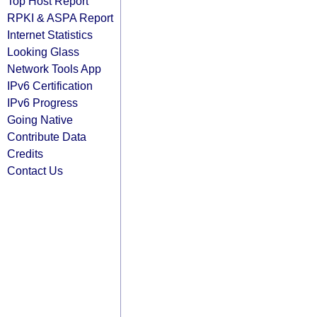
Top Host Report
RPKI & ASPA Report
Internet Statistics
Looking Glass
Network Tools App
IPv6 Certification
IPv6 Progress
Going Native
Contribute Data
Credits
Contact Us