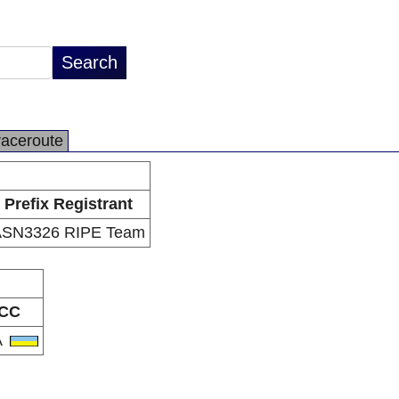
raceroute
Prefix Registrant
ASN3326 RIPE Team
CC
A