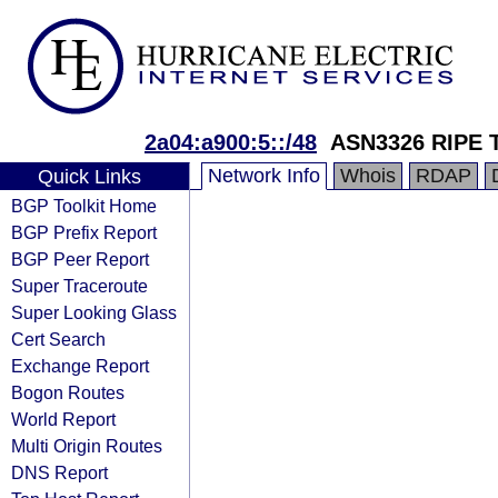
2a04:a900:5::/48
ASN3326 RIPE 
Network Info
Whois
RDAP
Quick Links
BGP Toolkit Home
BGP Prefix Report
BGP Peer Report
Super Traceroute
Super Looking Glass
Cert Search
Exchange Report
Bogon Routes
World Report
Multi Origin Routes
DNS Report