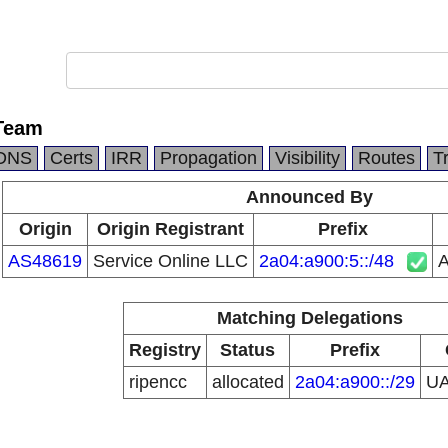
Team
DNS
Certs
IRR
Propagation
Visibility
Routes
T
Announced By
Origin
Origin Registrant
Prefix
AS48619
Service Online LLC
2a04:a900:5::/48
Matching Delegations
Registry
Status
Prefix
ripencc
allocated
2a04:a900::/29
U