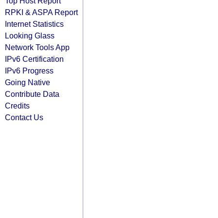
Top Host Report
RPKI & ASPA Report
Internet Statistics
Looking Glass
Network Tools App
IPv6 Certification
IPv6 Progress
Going Native
Contribute Data
Credits
Contact Us