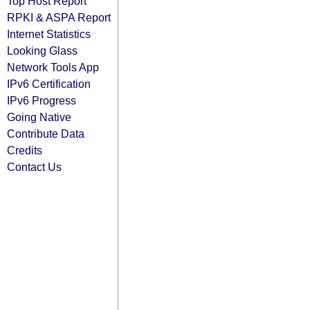
Top Host Report
RPKI & ASPA Report
Internet Statistics
Looking Glass
Network Tools App
IPv6 Certification
IPv6 Progress
Going Native
Contribute Data
Credits
Contact Us