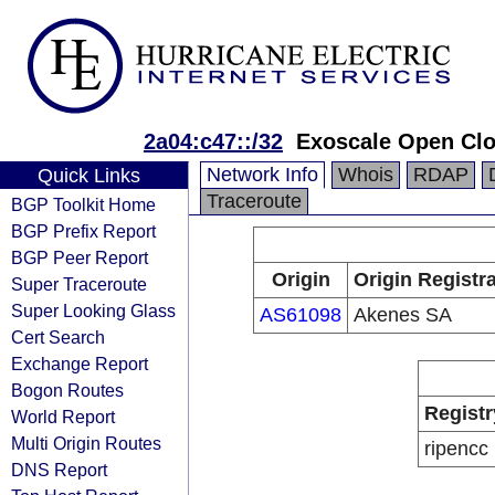
2a04:c47::/32
Exoscale Open Cl
Network Info
Whois
RDAP
Quick Links
Traceroute
BGP Toolkit Home
BGP Prefix Report
BGP Peer Report
Origin
Origin Registr
Super Traceroute
Super Looking Glass
AS61098
Akenes SA
Cert Search
Exchange Report
Bogon Routes
Registr
World Report
Multi Origin Routes
ripencc
DNS Report