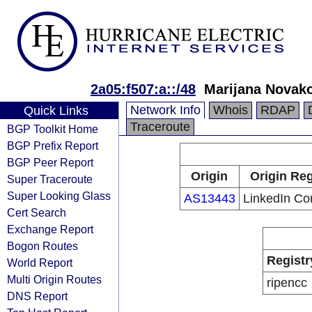
2a05:f507:a::/48
Marijana Novak
Network Info
Whois
RDAP
Quick Links
Traceroute
BGP Toolkit Home
BGP Prefix Report
BGP Peer Report
Origin
Origin Reg
Super Traceroute
Super Looking Glass
AS13443
LinkedIn Co
Cert Search
Exchange Report
Bogon Routes
Registr
World Report
Multi Origin Routes
ripencc
DNS Report