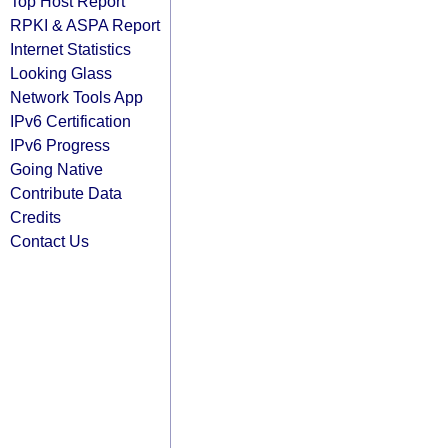
Top Host Report
RPKI & ASPA Report
Internet Statistics
Looking Glass
Network Tools App
IPv6 Certification
IPv6 Progress
Going Native
Contribute Data
Credits
Contact Us