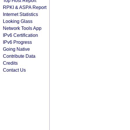
Top Host Report
RPKI & ASPA Report
Internet Statistics
Looking Glass
Network Tools App
IPv6 Certification
IPv6 Progress
Going Native
Contribute Data
Credits
Contact Us