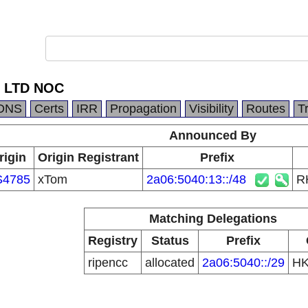
 LTD NOC
DNS
Certs
IRR
Propagation
Visibility
Routes
T
Announced By
rigin
Origin Registrant
Prefix
S4785
xTom
2a06:5040:13::/48
R
Matching Delegations
Registry
Status
Prefix
ripencc
allocated
2a06:5040::/29
H