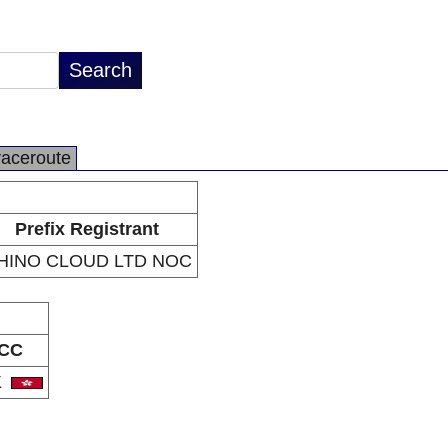
raceroute
Prefix Registrant
HINO CLOUD LTD NOC
CC
K