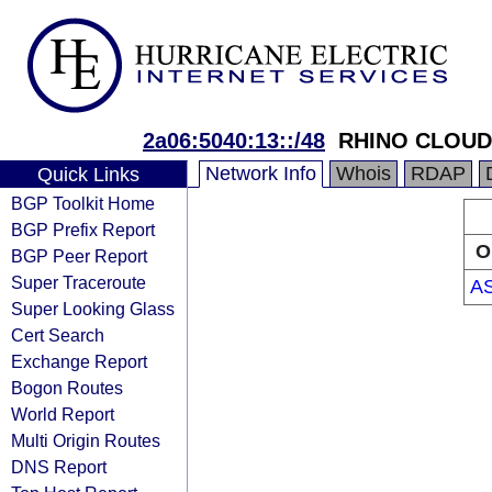
2a06:5040:13::/48
RHINO CLOUD
Network Info
Whois
RDAP
Quick Links
BGP Toolkit Home
BGP Prefix Report
O
BGP Peer Report
Super Traceroute
A
Super Looking Glass
Cert Search
Exchange Report
Bogon Routes
World Report
Multi Origin Routes
DNS Report