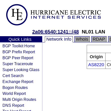
2a06:6540:1241::/48
NL01 LAN
Network Info
Whois
RDAP
Quick Links
BGP Toolkit Home
BGP Prefix Report
Origin
BGP Peer Report
Super Traceroute
AS8220
C
Super Looking Glass
Cert Search
Exchange Report
Bogon Routes
World Report
Multi Origin Routes
DNS Report