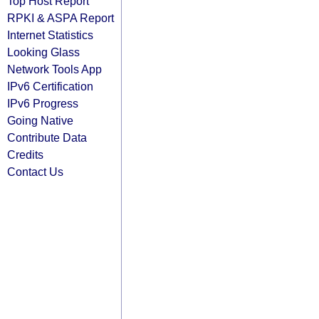
Top Host Report
RPKI & ASPA Report
Internet Statistics
Looking Glass
Network Tools App
IPv6 Certification
IPv6 Progress
Going Native
Contribute Data
Credits
Contact Us