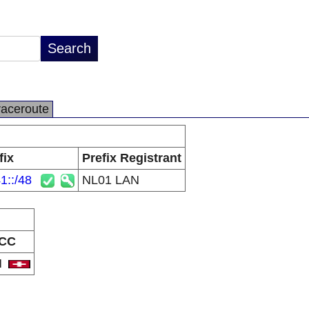
raceroute
fix
Prefix Registrant
1::/48
NL01 LAN
CC
H