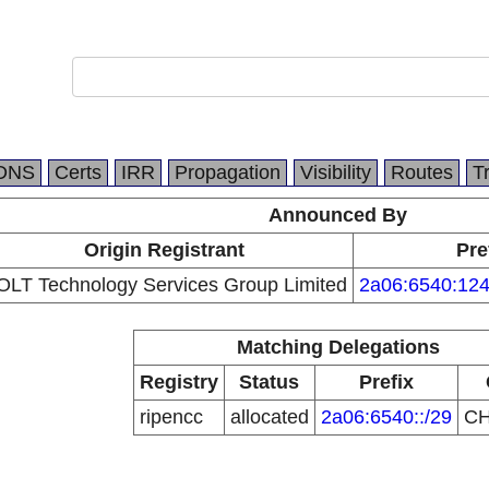
DNS
Certs
IRR
Propagation
Visibility
Routes
T
Announced By
Origin Registrant
Pre
OLT Technology Services Group Limited
2a06:6540:124
Matching Delegations
Registry
Status
Prefix
ripencc
allocated
2a06:6540::/29
C