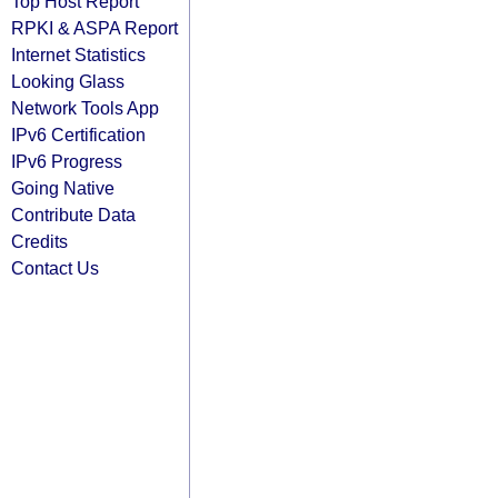
Top Host Report
RPKI & ASPA Report
Internet Statistics
Looking Glass
Network Tools App
IPv6 Certification
IPv6 Progress
Going Native
Contribute Data
Credits
Contact Us