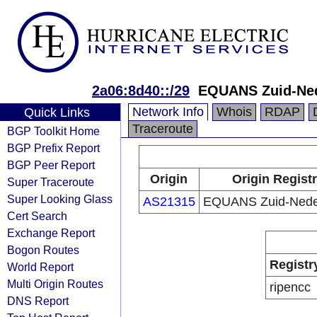
2a06:8d40::/29
EQUANS Zuid-Ned
Network Info
Whois
RDAP
Quick Links
Traceroute
BGP Toolkit Home
BGP Prefix Report
BGP Peer Report
Origin
Origin Regist
Super Traceroute
Super Looking Glass
AS21315
EQUANS Zuid-Nede
Cert Search
Exchange Report
Bogon Routes
Registr
World Report
Multi Origin Routes
ripencc
DNS Report