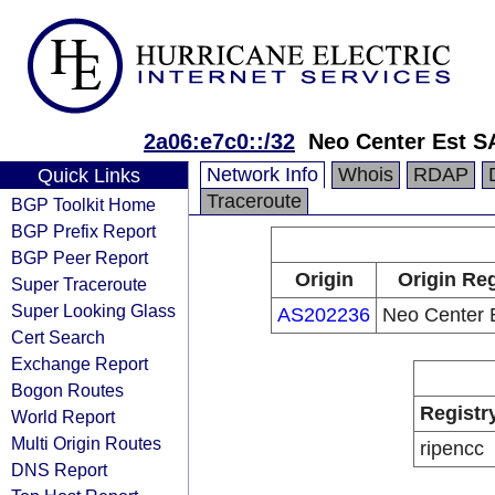
2a06:e7c0::/32
Neo Center Est 
Network Info
Whois
RDAP
Quick Links
Traceroute
BGP Toolkit Home
BGP Prefix Report
BGP Peer Report
Origin
Origin Reg
Super Traceroute
Super Looking Glass
AS202236
Neo Center 
Cert Search
Exchange Report
Bogon Routes
Registr
World Report
Multi Origin Routes
ripencc
DNS Report