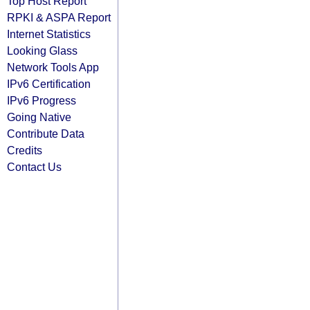
Top Host Report
RPKI & ASPA Report
Internet Statistics
Looking Glass
Network Tools App
IPv6 Certification
IPv6 Progress
Going Native
Contribute Data
Credits
Contact Us