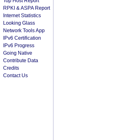
Top Host Report
RPKI & ASPA Report
Internet Statistics
Looking Glass
Network Tools App
IPv6 Certification
IPv6 Progress
Going Native
Contribute Data
Credits
Contact Us