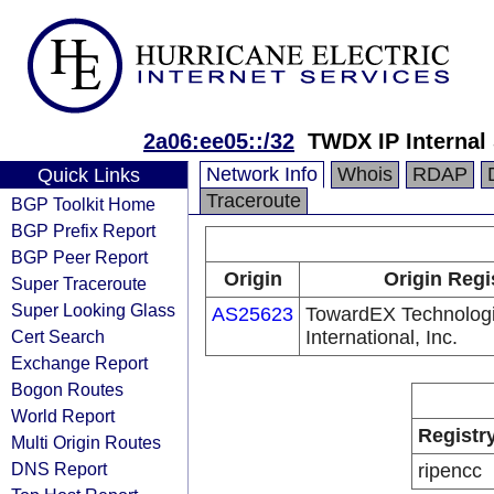
2a06:ee05::/32
TWDX IP Internal
Network Info
Whois
RDAP
Quick Links
Traceroute
BGP Toolkit Home
BGP Prefix Report
BGP Peer Report
Origin
Origin Regi
Super Traceroute
Super Looking Glass
AS25623
TowardEX Technolog
Cert Search
International, Inc.
Exchange Report
Bogon Routes
World Report
Registr
Multi Origin Routes
DNS Report
ripencc