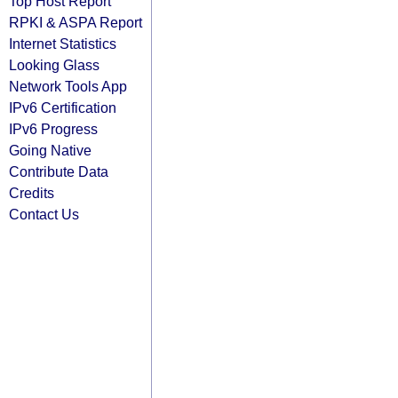
Top Host Report
RPKI & ASPA Report
Internet Statistics
Looking Glass
Network Tools App
IPv6 Certification
IPv6 Progress
Going Native
Contribute Data
Credits
Contact Us