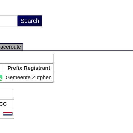
raceroute
Prefix Registrant
Gemeente Zutphen
CC
L