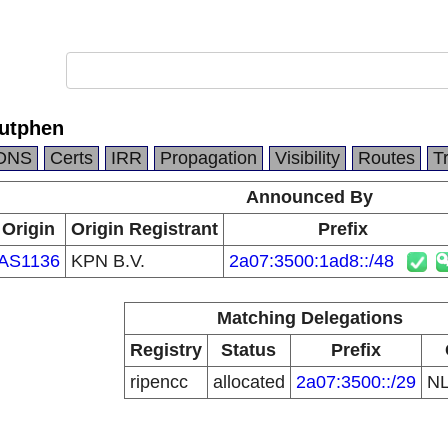
utphen
DNS
Certs
IRR
Propagation
Visibility
Routes
T
Announced By
Origin
Origin Registrant
Prefix
AS1136
KPN B.V.
2a07:3500:1ad8::/48
Matching Delegations
Registry
Status
Prefix
ripencc
allocated
2a07:3500::/29
N