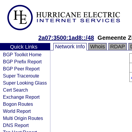
2a07:3500:1ad8::/48
Gemeente Z
Network Info
Whois
RDAP
Quick Links
BGP Toolkit Home
BGP Prefix Report
BGP Peer Report
Super Traceroute
Super Looking Glass
Cert Search
Exchange Report
Bogon Routes
World Report
Multi Origin Routes
DNS Report