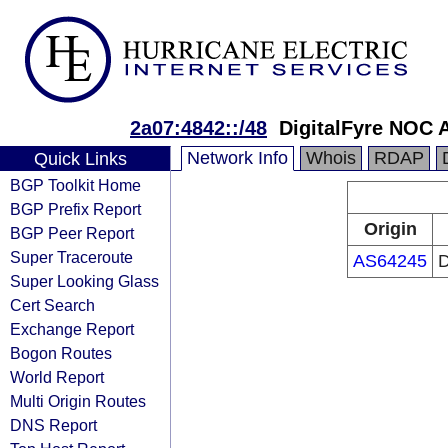
2a07:4842::/48
DigitalFyre NOC 
Network Info
Whois
RDAP
Quick Links
BGP Toolkit Home
BGP Prefix Report
Origin
BGP Peer Report
Super Traceroute
AS64245
D
Super Looking Glass
Cert Search
Exchange Report
Bogon Routes
World Report
Multi Origin Routes
DNS Report