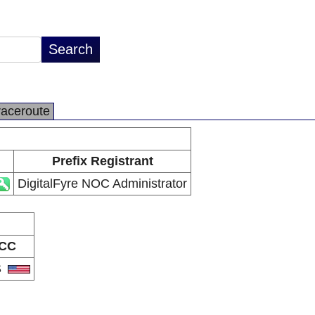
raceroute
Prefix Registrant
DigitalFyre NOC Administrator
CC
S