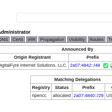
Administrator
DNS
Certs
IRR
Propagation
Visibility
Routes
T
Announced By
Origin Registrant
Prefix
igitalFyre Internet Solutions, LLC.
2a07:4842::/48
Matching Delegations
Registry
Status
Prefix
ripencc
allocated
2a07:4840::/29
U