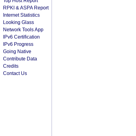
Top Host Report
RPKI & ASPA Report
Internet Statistics
Looking Glass
Network Tools App
IPv6 Certification
IPv6 Progress
Going Native
Contribute Data
Credits
Contact Us