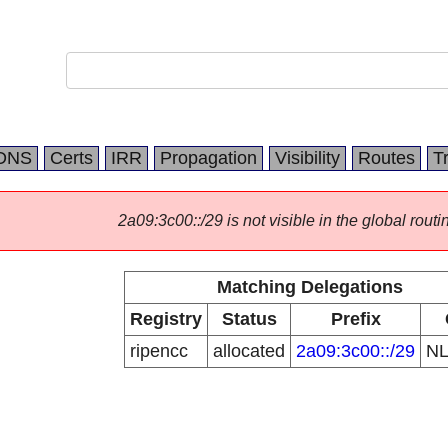
DNS
Certs
IRR
Propagation
Visibility
Routes
T
2a09:3c00::/29 is not visible in the global routi
Matching Delegations
Registry
Status
Prefix
ripencc
allocated
2a09:3c00::/29
N