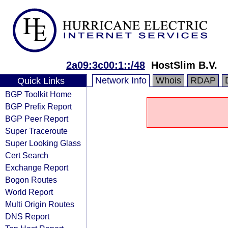
2a09:3c00:1::/48
HostSlim B.V.
Network Info
Whois
RDAP
Quick Links
BGP Toolkit Home
BGP Prefix Report
BGP Peer Report
Super Traceroute
Super Looking Glass
Cert Search
Exchange Report
Bogon Routes
World Report
Multi Origin Routes
DNS Report