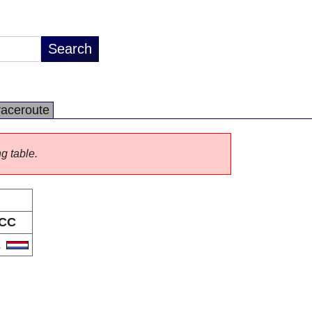
raceroute
ng table.
CC
L