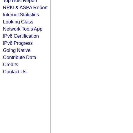
Top Host Report
RPKI & ASPA Report
Internet Statistics
Looking Glass
Network Tools App
IPv6 Certification
IPv6 Progress
Going Native
Contribute Data
Credits
Contact Us