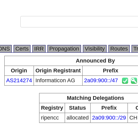
DNS
Certs
IRR
Propagation
Visibility
Routes
T
Announced By
Origin
Origin Registrant
Prefix
AS214274
Informaticon AG
2a09:900::/47
Matching Delegations
Registry
Status
Prefix
ripencc
allocated
2a09:900::/29
C