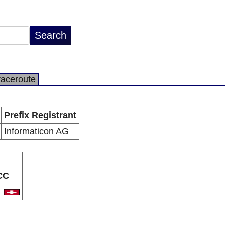
raceroute
Prefix Registrant
Informaticon AG
CC
H