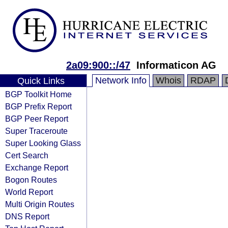
2a09:900::/47
Informaticon AG
Network Info
Whois
RDAP
Quick Links
BGP Toolkit Home
BGP Prefix Report
BGP Peer Report
Super Traceroute
Super Looking Glass
Cert Search
Exchange Report
Bogon Routes
World Report
Multi Origin Routes
DNS Report