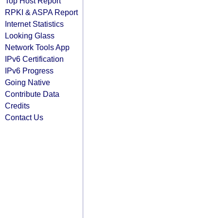
Top Host Report
RPKI & ASPA Report
Internet Statistics
Looking Glass
Network Tools App
IPv6 Certification
IPv6 Progress
Going Native
Contribute Data
Credits
Contact Us