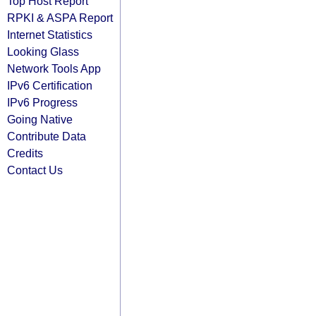
Top Host Report
RPKI & ASPA Report
Internet Statistics
Looking Glass
Network Tools App
IPv6 Certification
IPv6 Progress
Going Native
Contribute Data
Credits
Contact Us