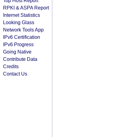
Top Host Report
RPKI & ASPA Report
Internet Statistics
Looking Glass
Network Tools App
IPv6 Certification
IPv6 Progress
Going Native
Contribute Data
Credits
Contact Us