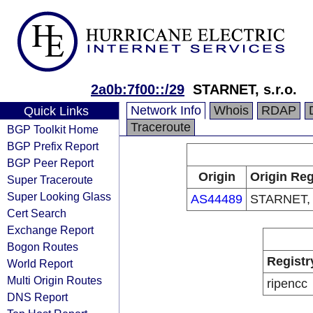
2a0b:7f00::/29
STARNET, s.r.o.
Network Info
Whois
RDAP
Quick Links
Traceroute
BGP Toolkit Home
BGP Prefix Report
BGP Peer Report
Origin
Origin Reg
Super Traceroute
Super Looking Glass
AS44489
STARNET, s
Cert Search
Exchange Report
Bogon Routes
Registr
World Report
Multi Origin Routes
ripencc
DNS Report