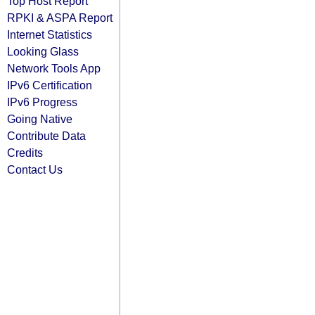
Top Host Report
RPKI & ASPA Report
Internet Statistics
Looking Glass
Network Tools App
IPv6 Certification
IPv6 Progress
Going Native
Contribute Data
Credits
Contact Us