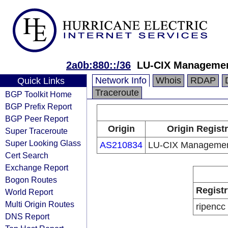
2a0b:880::/36
LU-CIX Managemen
Network Info
Whois
RDAP
Quick Links
Traceroute
BGP Toolkit Home
BGP Prefix Report
BGP Peer Report
Origin
Origin Regist
Super Traceroute
Super Looking Glass
AS210834
LU-CIX Management
Cert Search
Exchange Report
Bogon Routes
Registr
World Report
Multi Origin Routes
ripencc
DNS Report