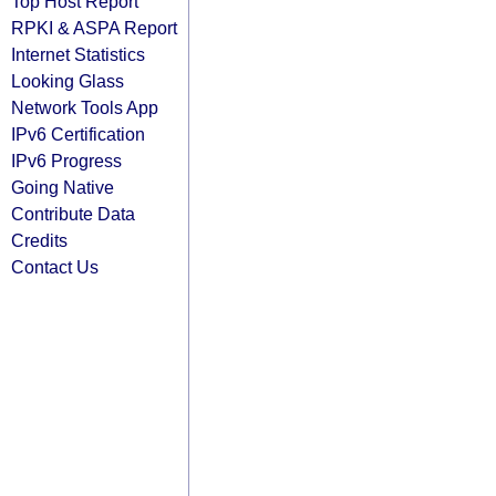
Top Host Report
RPKI & ASPA Report
Internet Statistics
Looking Glass
Network Tools App
IPv6 Certification
IPv6 Progress
Going Native
Contribute Data
Credits
Contact Us