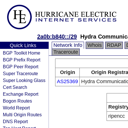
2a0b:b840::/29
Hydra Communica
Network Info
Whois
RDAP
Quick Links
Traceroute
BGP Toolkit Home
BGP Prefix Report
BGP Peer Report
Origin
Origin Registr
Super Traceroute
Super Looking Glass
AS25369
Hydra Communicatio
Cert Search
Exchange Report
Bogon Routes
Registr
World Report
Multi Origin Routes
ripencc
DNS Report