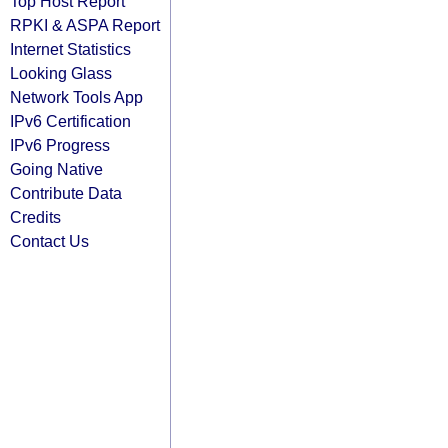
Top Host Report
RPKI & ASPA Report
Internet Statistics
Looking Glass
Network Tools App
IPv6 Certification
IPv6 Progress
Going Native
Contribute Data
Credits
Contact Us