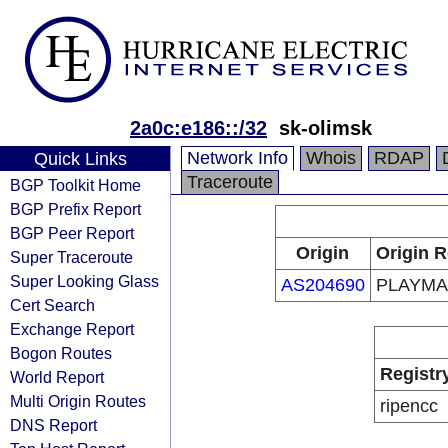
2a0c:e186::/32
sk-olimsk
Network Info
Whois
RDAP
Quick Links
Traceroute
BGP Toolkit Home
BGP Prefix Report
BGP Peer Report
Origin
Origin R
Super Traceroute
Super Looking Glass
AS204690
PLAYMAX
Cert Search
Exchange Report
Bogon Routes
Registr
World Report
Multi Origin Routes
ripencc
DNS Report