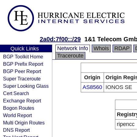
2a0d:7f00::/29
1&1 Telecom Gm
Network Info
Whois
RDAP
Quick Links
Traceroute
BGP Toolkit Home
BGP Prefix Report
BGP Peer Report
Origin
Origin Regi
Super Traceroute
Super Looking Glass
AS8560
IONOS SE
Cert Search
Exchange Report
Bogon Routes
Registr
World Report
Multi Origin Routes
ripencc
DNS Report