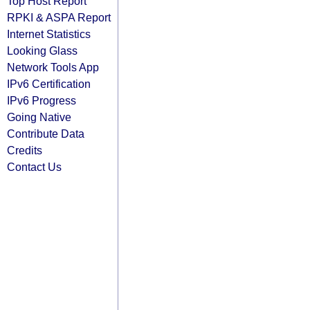
Top Host Report
RPKI & ASPA Report
Internet Statistics
Looking Glass
Network Tools App
IPv6 Certification
IPv6 Progress
Going Native
Contribute Data
Credits
Contact Us