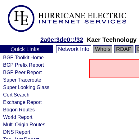
2a0e:3dc0::/32
Kaer Technology
Network Info
Whois
RDAP
Quick Links
BGP Toolkit Home
BGP Prefix Report
BGP Peer Report
Super Traceroute
Super Looking Glass
Cert Search
Exchange Report
Bogon Routes
World Report
Multi Origin Routes
DNS Report