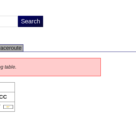
raceroute
ng table.
CC
Y