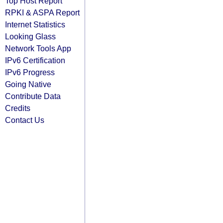
Top Host Report
RPKI & ASPA Report
Internet Statistics
Looking Glass
Network Tools App
IPv6 Certification
IPv6 Progress
Going Native
Contribute Data
Credits
Contact Us