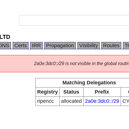
 LTD
DNS
Certs
IRR
Propagation
Visibility
Routes
T
2a0e:3dc0::/29 is not visible in the global routi
Matching Delegations
Registry
Status
Prefix
ripencc
allocated
2a0e:3dc0::/29
C