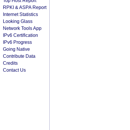
Top Host Report
RPKI & ASPA Report
Internet Statistics
Looking Glass
Network Tools App
IPv6 Certification
IPv6 Progress
Going Native
Contribute Data
Credits
Contact Us