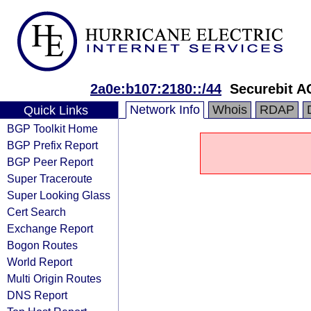
2a0e:b107:2180::/44
Securebit A
Network Info
Whois
RDAP
Quick Links
BGP Toolkit Home
BGP Prefix Report
BGP Peer Report
Super Traceroute
Super Looking Glass
Cert Search
Exchange Report
Bogon Routes
World Report
Multi Origin Routes
DNS Report