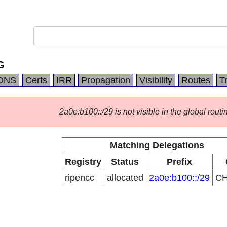
G
DNS
Certs
IRR
Propagation
Visibility
Routes
T
2a0e:b100::/29 is not visible in the global routi
Matching Delegations
Registry
Status
Prefix
ripencc
allocated
2a0e:b100::/29
C