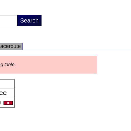
raceroute
ng table.
CC
H