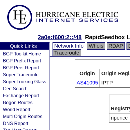
2a0e:f600:2::/48
RapidSeedbox L
Network Info
Whois
RDAP
Quick Links
Traceroute
BGP Toolkit Home
BGP Prefix Report
BGP Peer Report
Origin
Origin Regi
Super Traceroute
Super Looking Glass
AS41095
IPTP
Cert Search
Exchange Report
Bogon Routes
Registr
World Report
Multi Origin Routes
ripencc
DNS Report