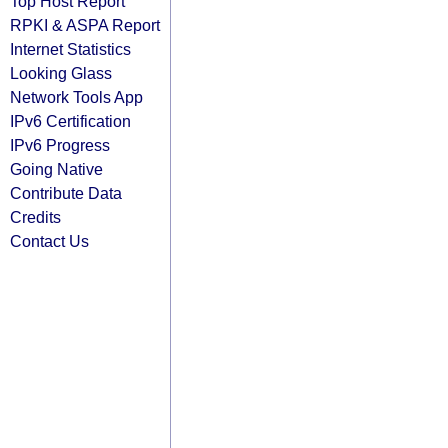
Top Host Report
RPKI & ASPA Report
Internet Statistics
Looking Glass
Network Tools App
IPv6 Certification
IPv6 Progress
Going Native
Contribute Data
Credits
Contact Us