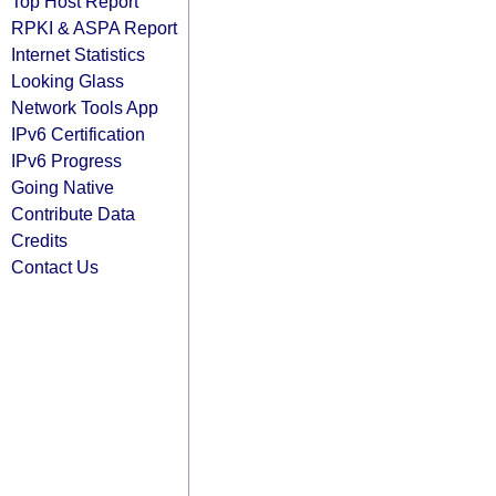
Top Host Report
RPKI & ASPA Report
Internet Statistics
Looking Glass
Network Tools App
IPv6 Certification
IPv6 Progress
Going Native
Contribute Data
Credits
Contact Us