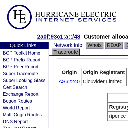
2a0f:93c1:a::/48
Customer alloca
Network Info
Whois
RDAP
Quick Links
Traceroute
BGP Toolkit Home
BGP Prefix Report
BGP Peer Report
Origin
Origin Registrant
Super Traceroute
Super Looking Glass
AS62240
Clouvider Limited
Cert Search
Exchange Report
Bogon Routes
Registr
World Report
Multi Origin Routes
ripencc
DNS Report