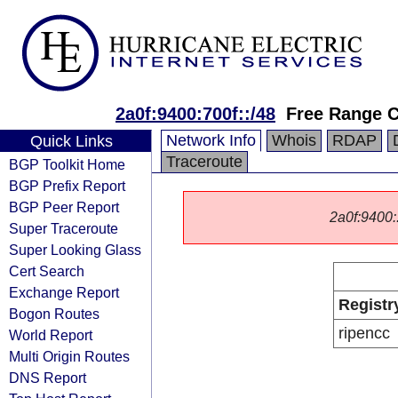
2a0f:9400:700f::/48
Free Range C
Network Info
Whois
RDAP
Quick Links
Traceroute
BGP Toolkit Home
BGP Prefix Report
BGP Peer Report
2a0f:9400::
Super Traceroute
Super Looking Glass
Cert Search
Exchange Report
Registr
Bogon Routes
ripencc
World Report
Multi Origin Routes
DNS Report