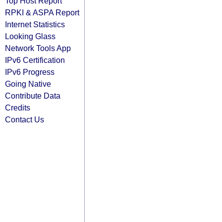
Top Host Report
RPKI & ASPA Report
Internet Statistics
Looking Glass
Network Tools App
IPv6 Certification
IPv6 Progress
Going Native
Contribute Data
Credits
Contact Us