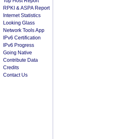
Top Host Report
RPKI & ASPA Report
Internet Statistics
Looking Glass
Network Tools App
IPv6 Certification
IPv6 Progress
Going Native
Contribute Data
Credits
Contact Us