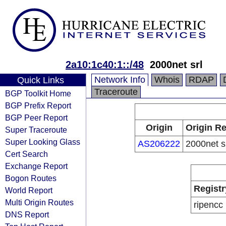
2a10:1c40:1::/48
2000net srl
Network Info
Whois
RDAP
Quick Links
Traceroute
BGP Toolkit Home
BGP Prefix Report
BGP Peer Report
Origin
Origin Re
Super Traceroute
Super Looking Glass
AS206222
2000net s
Cert Search
Exchange Report
Bogon Routes
Registr
World Report
Multi Origin Routes
ripencc
DNS Report