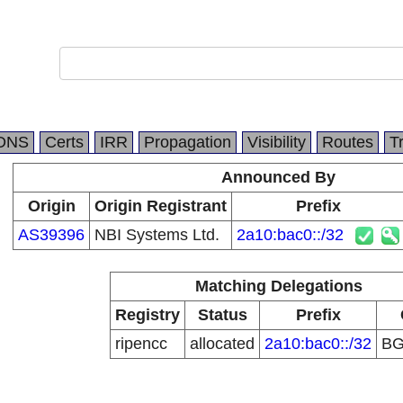
DNS
Certs
IRR
Propagation
Visibility
Routes
T
Announced By
Origin
Origin Registrant
Prefix
AS39396
NBI Systems Ltd.
2a10:bac0::/32
Matching Delegations
Registry
Status
Prefix
ripencc
allocated
2a10:bac0::/32
B