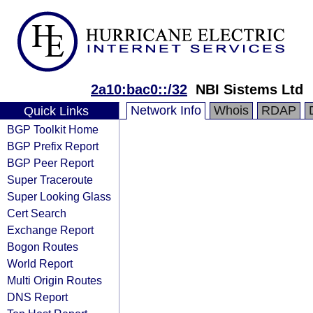
2a10:bac0::/32
NBI Sistems Ltd
Network Info
Whois
RDAP
Quick Links
BGP Toolkit Home
BGP Prefix Report
BGP Peer Report
Super Traceroute
Super Looking Glass
Cert Search
Exchange Report
Bogon Routes
World Report
Multi Origin Routes
DNS Report