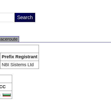
raceroute
Prefix Registrant
NBI Sistems Ltd
CC
G