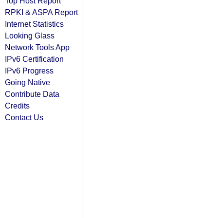
Top Host Report
RPKI & ASPA Report
Internet Statistics
Looking Glass
Network Tools App
IPv6 Certification
IPv6 Progress
Going Native
Contribute Data
Credits
Contact Us