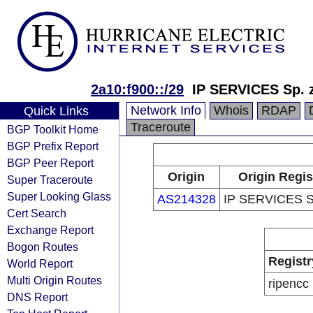
2a10:f900::/29
IP SERVICES Sp. z
Network Info
Whois
RDAP
Quick Links
Traceroute
BGP Toolkit Home
BGP Prefix Report
BGP Peer Report
Origin
Origin Regis
Super Traceroute
Super Looking Glass
AS214328
IP SERVICES Sp
Cert Search
Exchange Report
Bogon Routes
Registr
World Report
Multi Origin Routes
ripencc
DNS Report