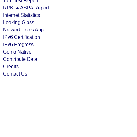
Top Host Report
RPKI & ASPA Report
Internet Statistics
Looking Glass
Network Tools App
IPv6 Certification
IPv6 Progress
Going Native
Contribute Data
Credits
Contact Us