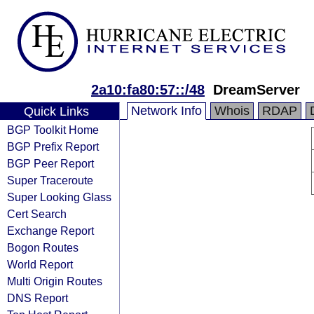
2a10:fa80:57::/48
DreamServer
Network Info
Whois
RDAP
Quick Links
BGP Toolkit Home
BGP Prefix Report
BGP Peer Report
Super Traceroute
Super Looking Glass
Cert Search
Exchange Report
Bogon Routes
World Report
Multi Origin Routes
DNS Report