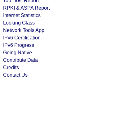
Top Host Report
RPKI & ASPA Report
Internet Statistics
Looking Glass
Network Tools App
IPv6 Certification
IPv6 Progress
Going Native
Contribute Data
Credits
Contact Us