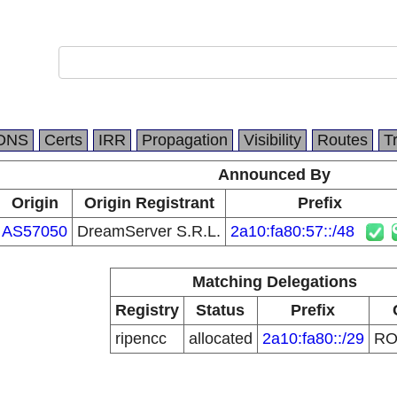
DNS
Certs
IRR
Propagation
Visibility
Routes
T
Announced By
Origin
Origin Registrant
Prefix
AS57050
DreamServer S.R.L.
2a10:fa80:57::/48
Matching Delegations
Registry
Status
Prefix
ripencc
allocated
2a10:fa80::/29
R