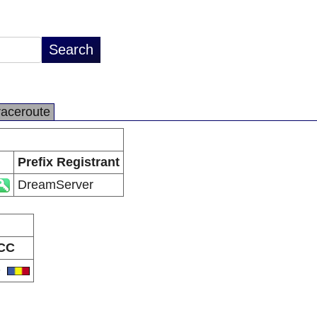
raceroute
Prefix Registrant
DreamServer
CC
O