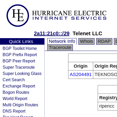
2a11:21c0::/29
Telenet LLC
Network Info
Whois
RDAP
Quick Links
Traceroute
BGP Toolkit Home
BGP Prefix Report
BGP Peer Report
Origin
Origin Reg
Super Traceroute
Super Looking Glass
AS204491
TEKNOSO
Cert Search
Exchange Report
Bogon Routes
Registr
World Report
Multi Origin Routes
ripencc
DNS Report