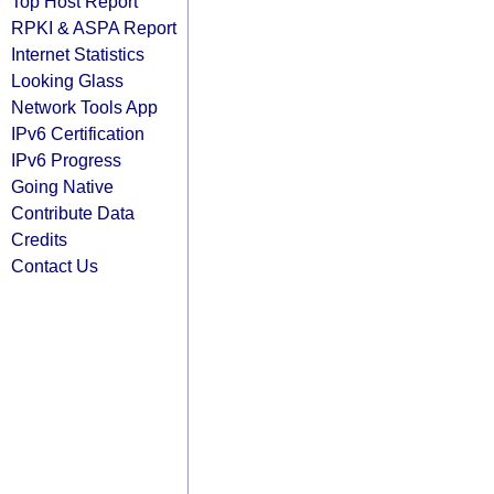
Top Host Report
RPKI & ASPA Report
Internet Statistics
Looking Glass
Network Tools App
IPv6 Certification
IPv6 Progress
Going Native
Contribute Data
Credits
Contact Us