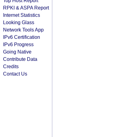
Top Host Report
RPKI & ASPA Report
Internet Statistics
Looking Glass
Network Tools App
IPv6 Certification
IPv6 Progress
Going Native
Contribute Data
Credits
Contact Us