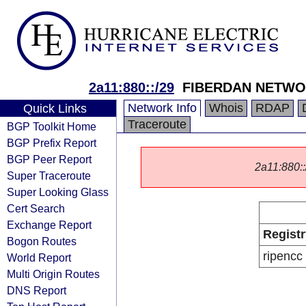
2a11:880::/29
FIBERDAN NETWOR
Network Info
Whois
RDAP
Quick Links
Traceroute
BGP Toolkit Home
BGP Prefix Report
BGP Peer Report
2a11:880::/
Super Traceroute
Super Looking Glass
Cert Search
Exchange Report
Registr
Bogon Routes
ripencc
World Report
Multi Origin Routes
DNS Report