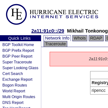
2a11:91c0::/29
Mikhail Tonkonog
Network Info
Whois
RDAP
Quick Links
Traceroute
BGP Toolkit Home
BGP Prefix Report
BGP Peer Report
2a11:91c0::
Super Traceroute
Super Looking Glass
Cert Search
Exchange Report
Registr
Bogon Routes
ripencc
World Report
Multi Origin Routes
DNS Report