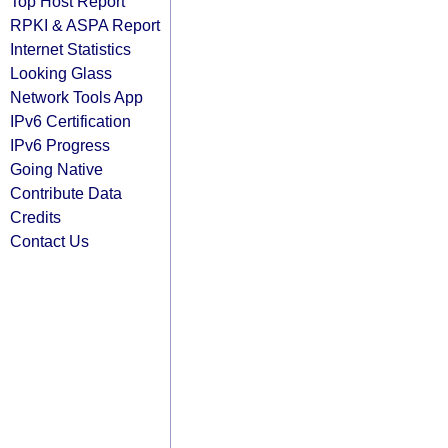
Top Host Report
RPKI & ASPA Report
Internet Statistics
Looking Glass
Network Tools App
IPv6 Certification
IPv6 Progress
Going Native
Contribute Data
Credits
Contact Us