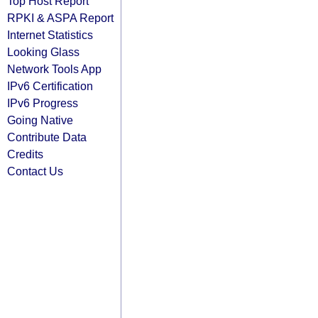
Top Host Report
RPKI & ASPA Report
Internet Statistics
Looking Glass
Network Tools App
IPv6 Certification
IPv6 Progress
Going Native
Contribute Data
Credits
Contact Us