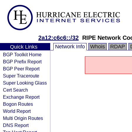
2a12:c6c6::/32
RIPE Network Coo
Network Info
Whois
RDAP
Quick Links
BGP Toolkit Home
BGP Prefix Report
BGP Peer Report
Super Traceroute
Super Looking Glass
Cert Search
Exchange Report
Bogon Routes
World Report
Multi Origin Routes
DNS Report