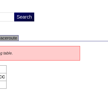
raceroute
ng table.
CC