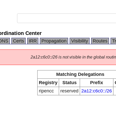
rdination Center
DNS
Certs
IRR
Propagation
Visibility
Routes
T
2a12:c6c0::/26 is not visible in the global routi
Matching Delegations
Registry
Status
Prefix
ripencc
reserved
2a12:c6c0::/26