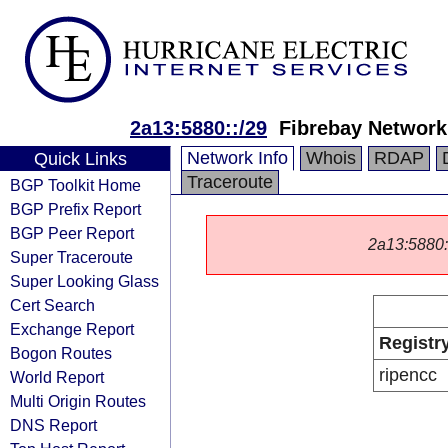
2a13:5880::/29
Fibrebay Networ
Network Info
Whois
RDAP
Quick Links
Traceroute
BGP Toolkit Home
BGP Prefix Report
BGP Peer Report
2a13:5880::/
Super Traceroute
Super Looking Glass
Cert Search
Exchange Report
Registr
Bogon Routes
ripencc
World Report
Multi Origin Routes
DNS Report