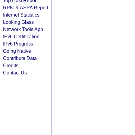
Top Host Report
RPKI & ASPA Report
Internet Statistics
Looking Glass
Network Tools App
IPv6 Certification
IPv6 Progress
Going Native
Contribute Data
Credits
Contact Us