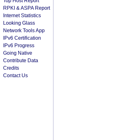
Top Host Report
RPKI & ASPA Report
Internet Statistics
Looking Glass
Network Tools App
IPv6 Certification
IPv6 Progress
Going Native
Contribute Data
Credits
Contact Us