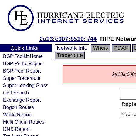
2a13:c007:8510::/44
RIPE Networ
Network Info
Whois
RDAP
Quick Links
Traceroute
BGP Toolkit Home
BGP Prefix Report
BGP Peer Report
2a13:c000::/
Super Traceroute
Super Looking Glass
Cert Search
Exchange Report
Regis
Bogon Routes
ripen
World Report
Multi Origin Routes
DNS Report