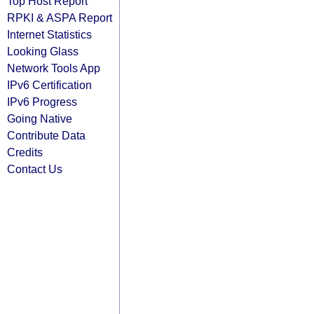
Top Host Report
RPKI & ASPA Report
Internet Statistics
Looking Glass
Network Tools App
IPv6 Certification
IPv6 Progress
Going Native
Contribute Data
Credits
Contact Us