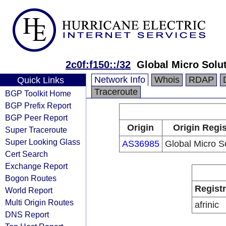
2c0f:f150::/32
Global Micro Solu
Network Info
Whois
RDAP
Quick Links
Traceroute
BGP Toolkit Home
BGP Prefix Report
BGP Peer Report
Origin
Origin Regis
Super Traceroute
Super Looking Glass
AS36985
Global Micro S
Cert Search
Exchange Report
Bogon Routes
Regist
World Report
Multi Origin Routes
afrinic
DNS Report