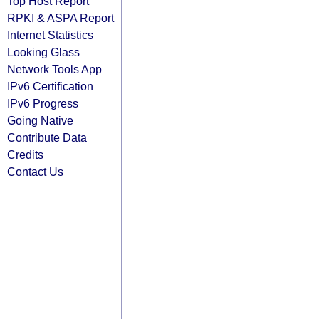
Top Host Report
RPKI & ASPA Report
Internet Statistics
Looking Glass
Network Tools App
IPv6 Certification
IPv6 Progress
Going Native
Contribute Data
Credits
Contact Us