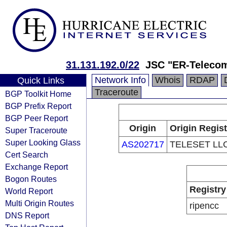
31.131.192.0/22
JSC "ER-Telecom
Network Info
Whois
RDAP
Quick Links
Traceroute
BGP Toolkit Home
BGP Prefix Report
BGP Peer Report
Origin
Origin Regist
Super Traceroute
Super Looking Glass
AS202717
TELESET LL
Cert Search
Exchange Report
Bogon Routes
Registry
World Report
Multi Origin Routes
ripencc
DNS Report