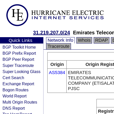
31.219.207.0/24
Emirates Teleco
Network Info
Whois
RDAP
Quick Links
Traceroute
BGP Toolkit Home
BGP Prefix Report
BGP Peer Report
Origin
Origin Regis
Super Traceroute
Super Looking Glass
AS5384
EMIRATES
Cert Search
TELECOMMUNICATI
COMPANY (ETISALA
Exchange Report
PJSC
Bogon Routes
World Report
Multi Origin Routes
DNS Report
Registr