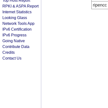
Top Host Report
ripencc
RPKI & ASPA Report
Internet Statistics
Looking Glass
Network Tools App
IPv6 Certification
IPv6 Progress
Going Native
Contribute Data
Credits
Contact Us