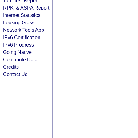
Top Host Report
RPKI & ASPA Report
Internet Statistics
Looking Glass
Network Tools App
IPv6 Certification
IPv6 Progress
Going Native
Contribute Data
Credits
Contact Us