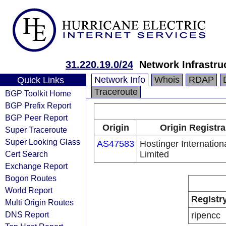
31.220.19.0/24
Network Infrastru
Network Info
Whois
RDAP
Quick Links
Traceroute
BGP Toolkit Home
BGP Prefix Report
BGP Peer Report
Origin
Origin Registra
Super Traceroute
Super Looking Glass
AS47583
Hostinger Internation
Cert Search
Limited
Exchange Report
Bogon Routes
World Report
Registr
Multi Origin Routes
DNS Report
ripencc