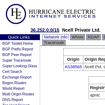
36.252.0.0/15
Ncell Private Ltd.
Network Info
Whois
RDAP
Quick Links
Traceroute
BGP Toolkit Home
BGP Prefix Report
BGP Peer Report
Origin
Origin Reg
Super Traceroute
Super Looking Glass
AS38565
Ncell Pvt. 
Cert Search
Exchange Report
Bogon Routes
Registr
World Report
Multi Origin Routes
apnic
DNS Report