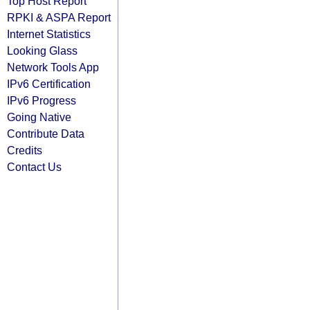
Top Host Report
RPKI & ASPA Report
Internet Statistics
Looking Glass
Network Tools App
IPv6 Certification
IPv6 Progress
Going Native
Contribute Data
Credits
Contact Us