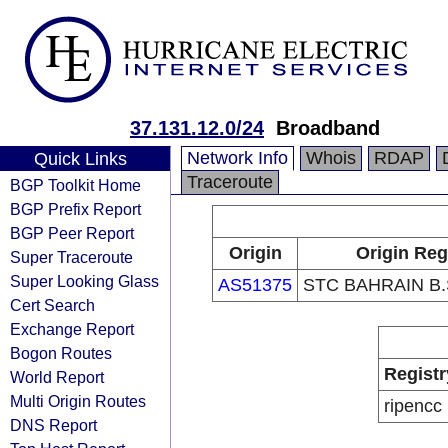
37.131.12.0/24
Broadband
Network Info
Whois
RDAP
Quick Links
Traceroute
BGP Toolkit Home
BGP Prefix Report
BGP Peer Report
Origin
Origin Reg
Super Traceroute
Super Looking Glass
AS51375
STC BAHRAIN B
Cert Search
Exchange Report
Bogon Routes
Registr
World Report
Multi Origin Routes
ripencc
DNS Report