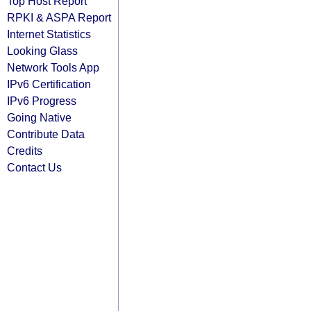
Top Host Report
RPKI & ASPA Report
Internet Statistics
Looking Glass
Network Tools App
IPv6 Certification
IPv6 Progress
Going Native
Contribute Data
Credits
Contact Us