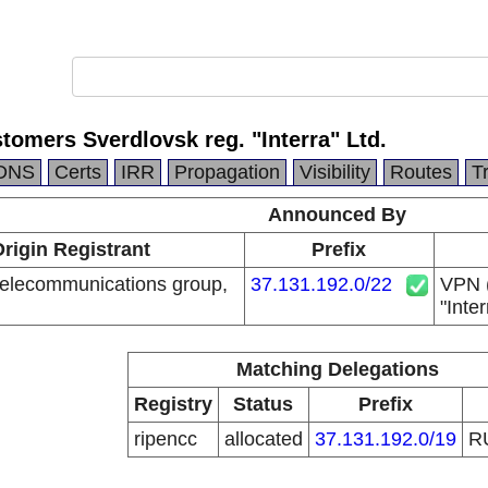
omers Sverdlovsk reg. "Interra" Ltd.
DNS
Certs
IRR
Propagation
Visibility
Routes
T
Announced By
rigin Registrant
Prefix
elecommunications group,
37.131.192.0/22
VPN (
"Inter
Matching Delegations
Registry
Status
Prefix
ripencc
allocated
37.131.192.0/19
R