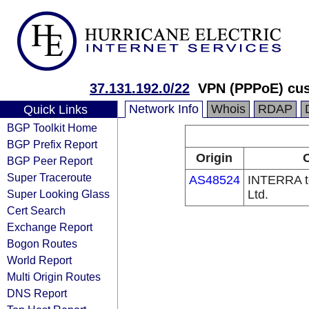
37.131.192.0/22
VPN (PPPoE) cust
Network Info
Whois
RDAP
Quick Links
BGP Toolkit Home
BGP Prefix Report
Origin
O
BGP Peer Report
Super Traceroute
AS48524
INTERRA t
Super Looking Glass
Ltd.
Cert Search
Exchange Report
Bogon Routes
World Report
Multi Origin Routes
DNS Report