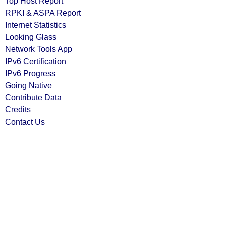
Top Host Report
RPKI & ASPA Report
Internet Statistics
Looking Glass
Network Tools App
IPv6 Certification
IPv6 Progress
Going Native
Contribute Data
Credits
Contact Us