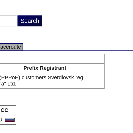
raceroute
Prefix Registrant
PPPoE) customers Sverdlovsk reg.
ra" Ltd.
CC
U