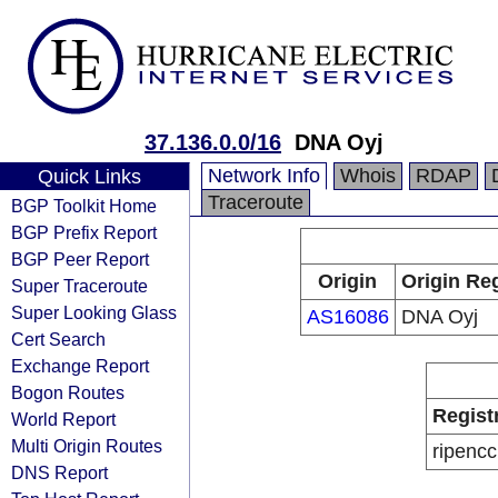
37.136.0.0/16
DNA Oyj
Network Info
Whois
RDAP
Quick Links
Traceroute
BGP Toolkit Home
BGP Prefix Report
BGP Peer Report
Origin
Origin Reg
Super Traceroute
Super Looking Glass
AS16086
DNA Oyj
Cert Search
Exchange Report
Bogon Routes
Regist
World Report
Multi Origin Routes
ripencc
DNS Report