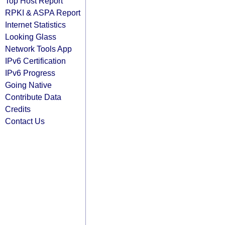
Top Host Report
RPKI & ASPA Report
Internet Statistics
Looking Glass
Network Tools App
IPv6 Certification
IPv6 Progress
Going Native
Contribute Data
Credits
Contact Us