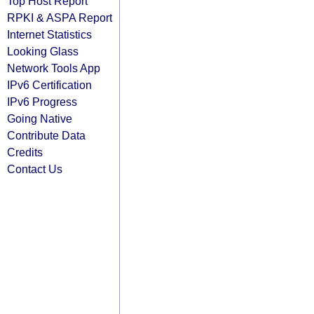
Top Host Report
RPKI & ASPA Report
Internet Statistics
Looking Glass
Network Tools App
IPv6 Certification
IPv6 Progress
Going Native
Contribute Data
Credits
Contact Us