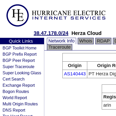
38.47.178.0/24
Herza Cloud
Network Info
Whois
RDAP
Quick Links
Traceroute
BGP Toolkit Home
BGP Prefix Report
BGP Peer Report
Origin
Origin R
Super Traceroute
Super Looking Glass
AS140443
PT Herza Dig
Cert Search
Exchange Report
Bogon Routes
Regis
World Report
Multi Origin Routes
arin
DNS Report