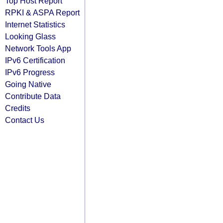
Top Host Report
RPKI & ASPA Report
Internet Statistics
Looking Glass
Network Tools App
IPv6 Certification
IPv6 Progress
Going Native
Contribute Data
Credits
Contact Us