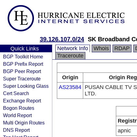
39.126.107.0/24
SK Broadband C
Network Info
Whois
RDAP
Quick Links
Traceroute
BGP Toolkit Home
BGP Prefix Report
BGP Peer Report
Origin
Origin Reg
Super Traceroute
Super Looking Glass
AS23584
PUSAN CABLE TV S
Cert Search
LTD.
Exchange Report
Bogon Routes
World Report
Registr
Multi Origin Routes
DNS Report
apnic